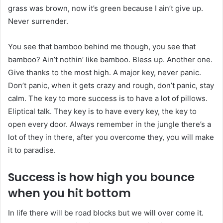
grass was brown, now it’s green because I ain’t give up.
Never surrender.
You see that bamboo behind me though, you see that
bamboo? Ain’t nothin’ like bamboo. Bless up. Another one.
Give thanks to the most high. A major key, never panic.
Don’t panic, when it gets crazy and rough, don’t panic, stay
calm. The key to more success is to have a lot of pillows.
Eliptical talk. They key is to have every key, the key to
open every door. Always remember in the jungle there’s a
lot of they in there, after you overcome they, you will make
it to paradise.
Success is how high you bounce
when you hit bottom
In life there will be road blocks but we will over come it.