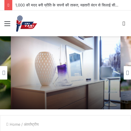
1,000 की मदद बनी प्रीति के सपनों की ताकत, महतारी वंदन से सिलाई सीखकर आत्मनिर्भरता की ओर बढ़ा कदम
Menu
S
fo
Home
/
अंतर्राष्ट्रीय