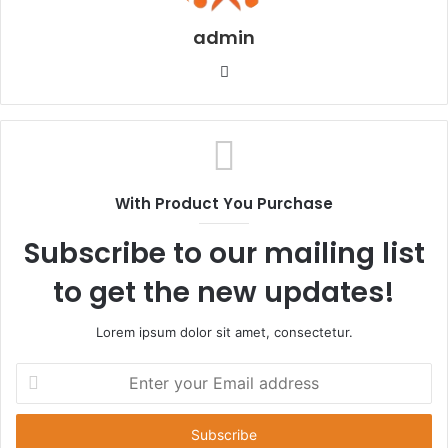
admin
Website
With Product You Purchase
Subscribe to our mailing list
to get the new updates!
Lorem ipsum dolor sit amet, consectetur.
Enter
your
Email
address