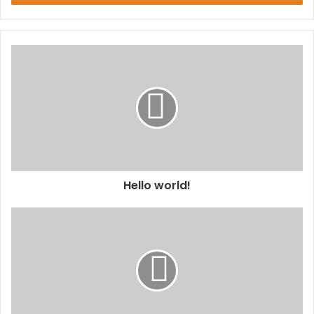
Hello world!