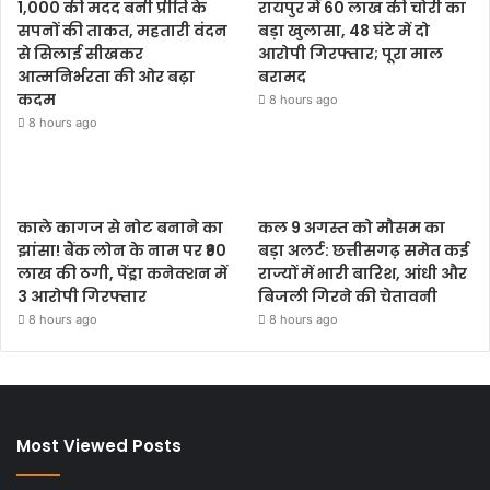
1,000 की मदद बनी प्रीति के
रायपुर में 60 लाख की चोरी का
सपनों की ताकत, महतारी वंदन
बड़ा खुलासा, 48 घंटे में दो
से सिलाई सीखकर
आरोपी गिरफ्तार; पूरा माल
आत्मनिर्भरता की ओर बढ़ा
बरामद
कदम
8 hours ago
8 hours ago
काले कागज से नोट बनाने का
कल 9 अगस्त को मौसम का
झांसा! बैंक लोन के नाम पर ₹90
बड़ा अलर्ट: छत्तीसगढ़ समेत कई
लाख की ठगी, पेंड्रा कनेक्शन में
राज्यों में भारी बारिश, आंधी और
3 आरोपी गिरफ्तार
बिजली गिरने की चेतावनी
8 hours ago
8 hours ago
Most Viewed Posts