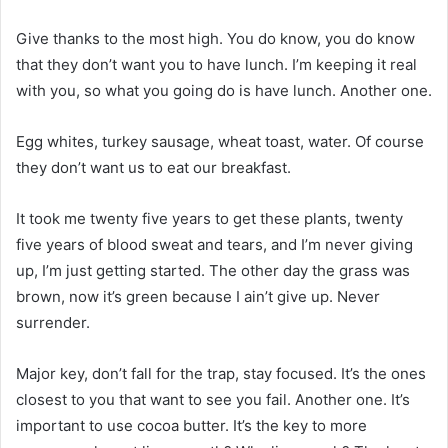
Give thanks to the most high. You do know, you do know
that they don’t want you to have lunch. I’m keeping it real
with you, so what you going do is have lunch. Another one.
Egg whites, turkey sausage, wheat toast, water. Of course
they don’t want us to eat our breakfast.
It took me twenty five years to get these plants, twenty
five years of blood sweat and tears, and I’m never giving
up, I’m just getting started. The other day the grass was
brown, now it’s green because I ain’t give up. Never
surrender.
Major key, don’t fall for the trap, stay focused. It’s the ones
closest to you that want to see you fail. Another one. It’s
important to use cocoa butter. It’s the key to more