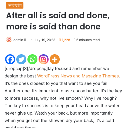
अंतर्राष्ट्रीय
After all is said and done,
more is said than done
Send
admin
July 19, 2023
1,228
6 minutes read
an
email
[dropcap]S[/dropcap]tay focused and remember we
design the best
WordPress News and Magazine Themes
.
It’s the ones closest to you that want to see you fail.
Another one. It’s important to use cocoa butter. It’s the key
to more success, why not live smooth? Why live rough?
The key to success is to keep your head above the water,
never give up. Watch your back, but more importantly
when you get out the shower, dry your back, it’s a cold
world out there.