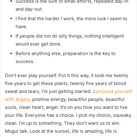
Success is the sum of small efforts, repeated day-in
and day-out.
I find that the harder I work, the more luck I seem to
have.
If people did not do silly things, nothing intelligent
would ever get done.
Before anything else, preparation is the key to
success.
Don’t ever play yourself. Put it this way, it took me twenty
five years to get these plants, twenty five years of blood
sweat and tears, I’m just getting started.
Surround yourself
with angels
, positive energy, beautiful people, beautiful
souls, clean heart, angel. It’s on you how you want to live
your life. Everyone has a choice. I pick my choice, squeaky
clean. I’m up to something. They don’t want us to win.
Mogul talk. Look at the sunset, life is amazing, life is