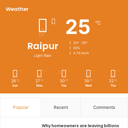
Weather
25
℃
Raipur
25º - 25º
93%
4.79 km/h
Light Rain
26
27
30
29
32
℃
℃
℃
℃
℃
Sun
Mon
Tue
Wed
Thu
Popular
Recent
Comments
Why homeowners are leaving billions