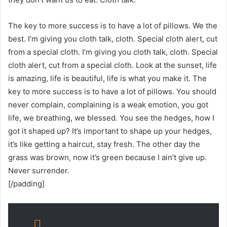
The key to more success is to have a lot of pillows. We the
best. I’m giving you cloth talk, cloth. Special cloth alert, cut
from a special cloth. I’m giving you cloth talk, cloth. Special
cloth alert, cut from a special cloth. Look at the sunset, life
is amazing, life is beautiful, life is what you make it. The
key to more success is to have a lot of pillows. You should
never complain, complaining is a weak emotion, you got
life, we breathing, we blessed. You see the hedges, how I
got it shaped up? It’s important to shape up your hedges,
it’s like getting a haircut, stay fresh. The other day the
grass was brown, now it’s green because I ain’t give up.
Never surrender.
[/padding]