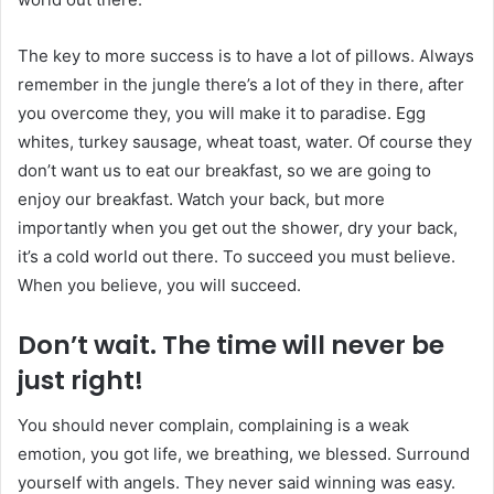
The key to more success is to have a lot of pillows. Always
remember in the jungle there’s a lot of they in there, after
you overcome they, you will make it to paradise. Egg
whites, turkey sausage, wheat toast, water. Of course they
don’t want us to eat our breakfast, so we are going to
enjoy our breakfast. Watch your back, but more
importantly when you get out the shower, dry your back,
it’s a cold world out there. To succeed you must believe.
When you believe, you will succeed.
Don’t wait. The time will never be
just right!
You should never complain, complaining is a weak
emotion, you got life, we breathing, we blessed. Surround
yourself with angels. They never said winning was easy.