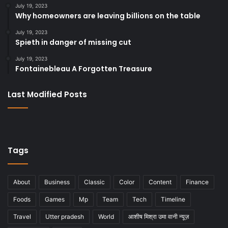
July 19, 2023
Why homeowners are leaving billions on the table
July 19, 2023
Spieth in danger of missing cut
July 19, 2023
Fontainebleau A Forgotten Treasure
Last Modified Posts
Tags
About
Business
Classic
Color
Content
Finance
Foods
Games
Mp
Team
Tech
Timeline
Travel
Utter pradesh
World
आशीष मिश्रा उमा वानी न्यूज़