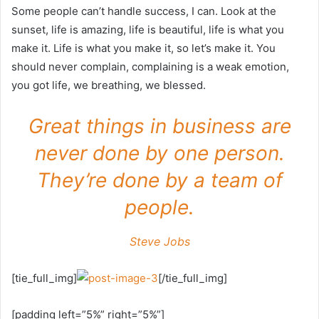
Some people can’t handle success, I can. Look at the
sunset, life is amazing, life is beautiful, life is what you
make it. Life is what you make it, so let’s make it. You
should never complain, complaining is a weak emotion,
you got life, we breathing, we blessed.
Great things in business are
never done by one person.
They’re done by a team of
people.
Steve Jobs
[tie_full_img]
[/tie_full_img]
[padding left=”5%” right=”5%”]