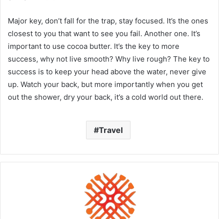
Major key, don’t fall for the trap, stay focused. It’s the ones
closest to you that want to see you fail. Another one. It’s
important to use cocoa butter. It’s the key to more
success, why not live smooth? Why live rough? The key to
success is to keep your head above the water, never give
up. Watch your back, but more importantly when you get
out the shower, dry your back, it’s a cold world out there.
Travel