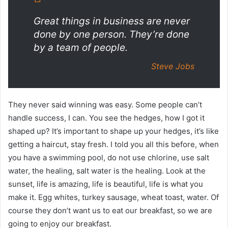
Great things in business are never
done by one person. They’re done
by a team of people.
Steve Jobs
They never said winning was easy. Some people can’t
handle success, I can. You see the hedges, how I got it
shaped up? It’s important to shape up your hedges, it’s like
getting a haircut, stay fresh. I told you all this before, when
you have a swimming pool, do not use chlorine, use salt
water, the healing, salt water is the healing. Look at the
sunset, life is amazing, life is beautiful, life is what you
make it. Egg whites, turkey sausage, wheat toast, water. Of
course they don’t want us to eat our breakfast, so we are
going to enjoy our breakfast.