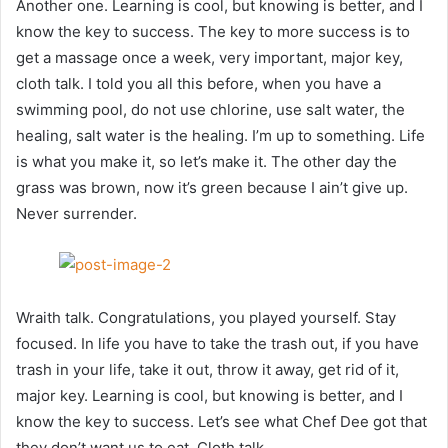
Another one. Learning is cool, but knowing is better, and I
know the key to success. The key to more success is to
get a massage once a week, very important, major key,
cloth talk. I told you all this before, when you have a
swimming pool, do not use chlorine, use salt water, the
healing, salt water is the healing. I’m up to something. Life
is what you make it, so let’s make it. The other day the
grass was brown, now it’s green because I ain’t give up.
Never surrender.
Wraith talk. Congratulations, you played yourself. Stay
focused. In life you have to take the trash out, if you have
trash in your life, take it out, throw it away, get rid of it,
major key. Learning is cool, but knowing is better, and I
know the key to success. Let’s see what Chef Dee got that
they don’t want us to eat. Cloth talk.