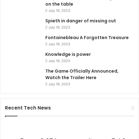
on the table
July 19, 2023
Spieth in danger of missing cut
July 19, 2023
Fontainebleau A Forgotten Treasure
July 19, 2023
Knowledge is power
July 19, 2023
The Game Officially Announced,
Watch the Trailer Here
July 19, 2023
Recent Tech News