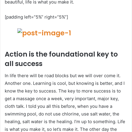
beautiful, life is what you make it.
[padding left=”5%” right=”5%”]
Action is the foundational key to
all success
In life there will be road blocks but we will over come it.
Another one. Learning is cool, but knowing is better, and I
know the key to success. The key to more success is to
get a massage once a week, very important, major key,
cloth talk. I told you all this before, when you have a
swimming pool, do not use chlorine, use salt water, the
healing, salt water is the healing. I’m up to something. Life
is what you make it, so let’s make it. The other day the