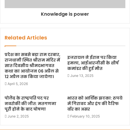
Knowledge is power
Related Articles
प्रदेश का सबसे बड़ा राम दरबार,
इजरायल ने ईरान पर किया
राजधानी स्थित श्रीराम मंदिर में
हमला, आईआरजीसी के शीर्ष
सात दिवसीय श्रीमदभागवत
कमांडर की हुई मौत
कथा का आयोजन 06 अप्रैल से
June 13, 2025
12 अप्रैल तक किया जायेगा।
April 5, 2026
पोलैंड के राष्ट्रपति पद पर
भारत को आर्थिक झटका: रुपये
नवरोकी की जीत: मतगणना
में गिरावट और ट्रंप की टैरिफ
पूरी होने के बाद घोषणा
वॉर का असर
June 2, 2025
February 10, 2025