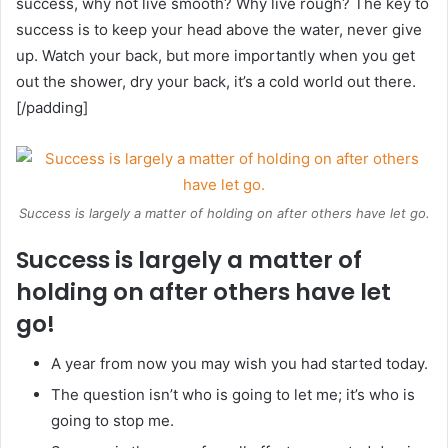
success, why not live smooth? Why live rough? The key to
success is to keep your head above the water, never give
up. Watch your back, but more importantly when you get
out the shower, dry your back, it’s a cold world out there.
[/padding]
Success is largely a matter of holding on after others have let go.
Success is largely a matter of
holding on after others have let
go!
A year from now you may wish you had started today.
The question isn’t who is going to let me; it’s who is
going to stop me.