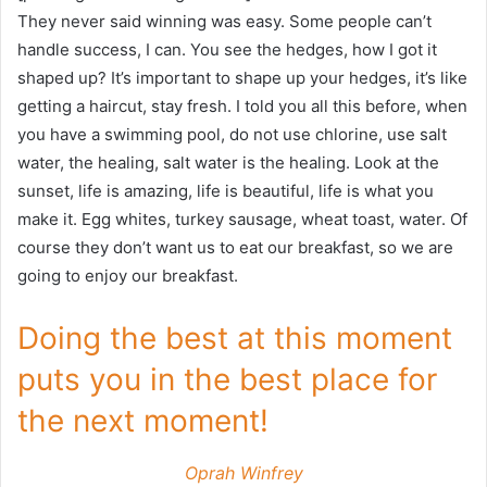
They never said winning was easy. Some people can’t
handle success, I can. You see the hedges, how I got it
shaped up? It’s important to shape up your hedges, it’s like
getting a haircut, stay fresh. I told you all this before, when
you have a swimming pool, do not use chlorine, use salt
water, the healing, salt water is the healing. Look at the
sunset, life is amazing, life is beautiful, life is what you
make it. Egg whites, turkey sausage, wheat toast, water. Of
course they don’t want us to eat our breakfast, so we are
going to enjoy our breakfast.
Doing the best at this moment
puts you in the best place for
the next moment!
Oprah Winfrey