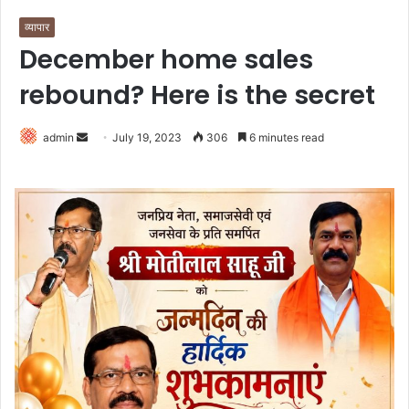
व्यापार
December home sales
rebound? Here is the secret
Send
admin
July 19, 2023
306
6 minutes read
an
email