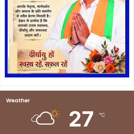
Weather
27
℃