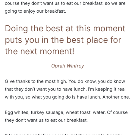
course they don’t want us to eat our breakfast, so we are
going to enjoy our breakfast.
Doing the best at this moment
puts you in the best place for
the next moment!
Oprah Winfrey
Give thanks to the most high. You do know, you do know
that they don’t want you to have lunch. I’m keeping it real
with you, so what you going do is have lunch. Another one.
Egg whites, turkey sausage, wheat toast, water. Of course
they don’t want us to eat our breakfast.