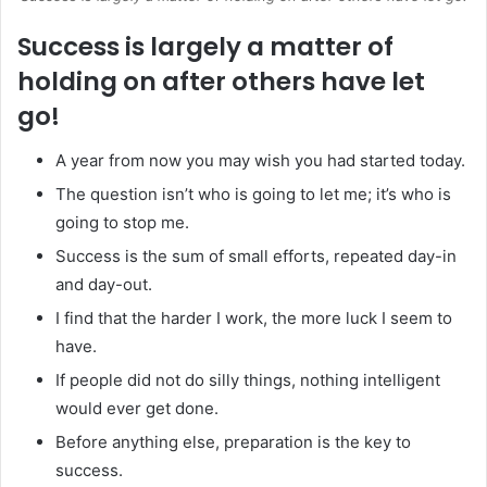
Success is largely a matter of
holding on after others have let
go!
A year from now you may wish you had started today.
The question isn’t who is going to let me; it’s who is
going to stop me.
Success is the sum of small efforts, repeated day-in
and day-out.
I find that the harder I work, the more luck I seem to
have.
If people did not do silly things, nothing intelligent
would ever get done.
Before anything else, preparation is the key to
success.