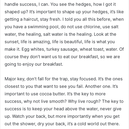
handle success, I can. You see the hedges, how I got it
shaped up? It’s important to shape up your hedges, it’s like
getting a haircut, stay fresh. I told you all this before, when
you have a swimming pool, do not use chlorine, use salt
water, the healing, salt water is the healing. Look at the
sunset, life is amazing, life is beautiful, life is what you
make it. Egg whites, turkey sausage, wheat toast, water. Of
course they don’t want us to eat our breakfast, so we are
going to enjoy our breakfast.
Major key, don’t fall for the trap, stay focused. It’s the ones
closest to you that want to see you fail. Another one. It’s
important to use cocoa butter. It’s the key to more
success, why not live smooth? Why live rough? The key to
success is to keep your head above the water, never give
up. Watch your back, but more importantly when you get
out the shower, dry your back, it’s a cold world out there.