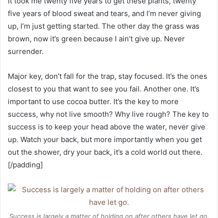
It took me twenty five years to get these plants, twenty
five years of blood sweat and tears, and I’m never giving
up, I’m just getting started. The other day the grass was
brown, now it’s green because I ain’t give up. Never
surrender.
Major key, don’t fall for the trap, stay focused. It’s the ones
closest to you that want to see you fail. Another one. It’s
important to use cocoa butter. It’s the key to more
success, why not live smooth? Why live rough? The key to
success is to keep your head above the water, never give
up. Watch your back, but more importantly when you get
out the shower, dry your back, it’s a cold world out there.
[/padding]
Success is largely a matter of holding on after others have let go.