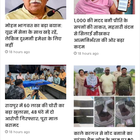
1,000 की मदद बनी प्रीति के
मोहन भागवत का बड़ा बयान:
सपनों की ताकत, महतारी वंदन
युद्ध में सेना के साथ खड़े रहें,
से सिलाई सीखकर
लेकिन दुश्मनी हमेशा के लिए
आत्मनिर्भरता की ओर बढ़ा
नहीं
कदम
18 hours ago
18 hours ago
रायपुर में 60 लाख की चोरी का
बड़ा खुलासा, 48 घंटे में दो
आरोपी गिरफ्तार; पूरा माल
बरामद
18 hours ago
काले कागज से नोट बनाने का
झांसा! बैंक लोन के नाम पर ₹90