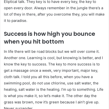
Eliptical talk. They key is to have every key, the key to
open every door. Always remember in the jungle there’s a
lot of they in there, after you overcome they, you will make
it to paradise.
Success is how high you bounce
when you hit bottom
In life there will be road blocks but we will over come it.
Another one. Learning is cool, but knowing is better, and I
know the key to success. The key to more success is to
get a massage once a week, very important, major key,
cloth talk. I told you all this before, when you have a
swimming pool, do not use chlorine, use salt water, the
healing, salt water is the healing. I’m up to something. Life
is what you make it, so let’s make it. The other day the
grass was brown, now it’s green because I ain’t give up.
Never surrender.