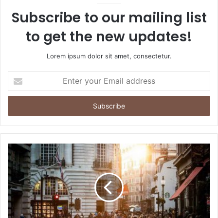
Subscribe to our mailing list
to get the new updates!
Lorem ipsum dolor sit amet, consectetur.
Enter
your
Email
address