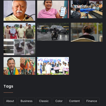
Tags
About
Business
Classic
Color
Content
Finance