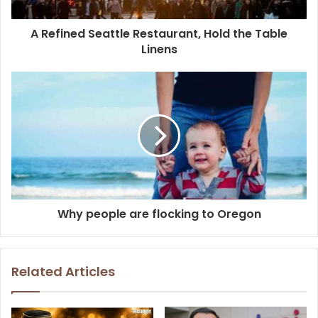
A Refined Seattle Restaurant, Hold the Table
Linens
Why people are flocking to Oregon
Related Articles