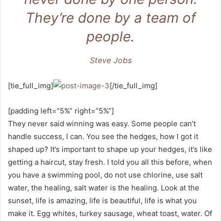
They’re done by a team of
people.
Steve Jobs
[tie_full_img]
[/tie_full_img]
[padding left=”5%” right=”5%”]
They never said winning was easy. Some people can’t
handle success, I can. You see the hedges, how I got it
shaped up? It’s important to shape up your hedges, it’s like
getting a haircut, stay fresh. I told you all this before, when
you have a swimming pool, do not use chlorine, use salt
water, the healing, salt water is the healing. Look at the
sunset, life is amazing, life is beautiful, life is what you
make it. Egg whites, turkey sausage, wheat toast, water. Of