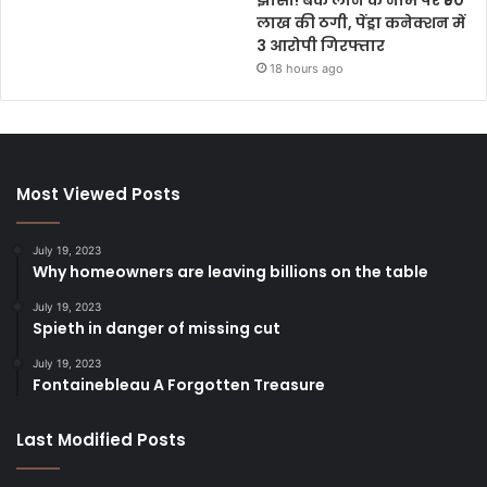
लाख की ठगी, पेंड्रा कनेक्शन में
3 आरोपी गिरफ्तार
18 hours ago
Most Viewed Posts
July 19, 2023
Why homeowners are leaving billions on the table
July 19, 2023
Spieth in danger of missing cut
July 19, 2023
Fontainebleau A Forgotten Treasure
Last Modified Posts