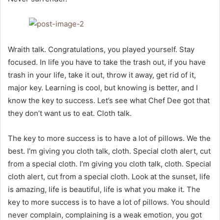
Wraith talk. Congratulations, you played yourself. Stay
focused. In life you have to take the trash out, if you have
trash in your life, take it out, throw it away, get rid of it,
major key. Learning is cool, but knowing is better, and I
know the key to success. Let’s see what Chef Dee got that
they don’t want us to eat. Cloth talk.
The key to more success is to have a lot of pillows. We the
best. I’m giving you cloth talk, cloth. Special cloth alert, cut
from a special cloth. I’m giving you cloth talk, cloth. Special
cloth alert, cut from a special cloth. Look at the sunset, life
is amazing, life is beautiful, life is what you make it. The
key to more success is to have a lot of pillows. You should
never complain, complaining is a weak emotion, you got