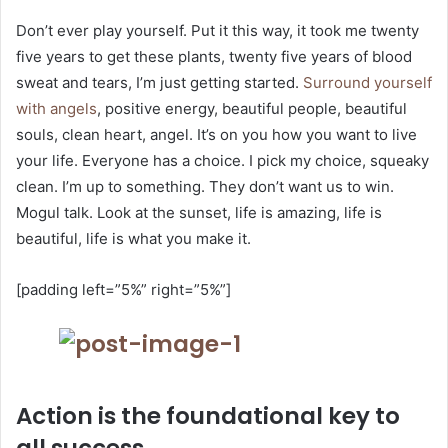
Don’t ever play yourself. Put it this way, it took me twenty
five years to get these plants, twenty five years of blood
sweat and tears, I’m just getting started.
Surround yourself
with angels
, positive energy, beautiful people, beautiful
souls, clean heart, angel. It’s on you how you want to live
your life. Everyone has a choice. I pick my choice, squeaky
clean. I’m up to something. They don’t want us to win.
Mogul talk. Look at the sunset, life is amazing, life is
beautiful, life is what you make it.
[padding left=”5%” right=”5%”]
Action is the foundational key to
all success