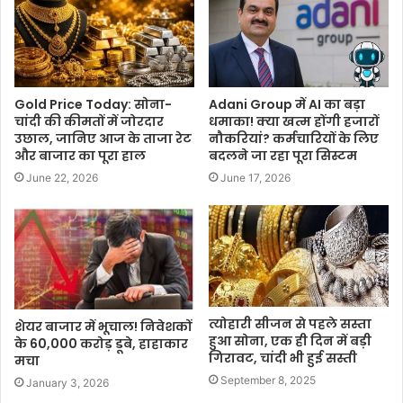
Gold Price Today: सोना-
Adani Group में AI का बड़ा
चांदी की कीमतों में जोरदार
धमाका! क्या खत्म होंगी हजारों
उछाल, जानिए आज के ताजा रेट
नौकरियां? कर्मचारियों के लिए
और बाजार का पूरा हाल
बदलने जा रहा पूरा सिस्टम
June 22, 2026
June 17, 2026
त्योहारी सीजन से पहले सस्ता
शेयर बाजार में भूचाल! निवेशकों
हुआ सोना, एक ही दिन में बड़ी
के 60,000 करोड़ डूबे, हाहाकार
गिरावट, चांदी भी हुई सस्ती
मचा
September 8, 2025
January 3, 2026