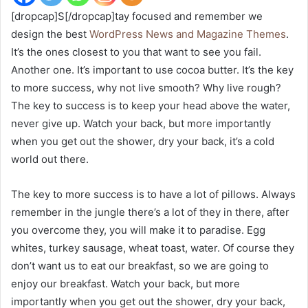
[dropcap]S[/dropcap]tay focused and remember we
design the best
WordPress News and Magazine Themes
.
It’s the ones closest to you that want to see you fail.
Another one. It’s important to use cocoa butter. It’s the key
to more success, why not live smooth? Why live rough?
The key to success is to keep your head above the water,
never give up. Watch your back, but more importantly
when you get out the shower, dry your back, it’s a cold
world out there.
The key to more success is to have a lot of pillows. Always
remember in the jungle there’s a lot of they in there, after
you overcome they, you will make it to paradise. Egg
whites, turkey sausage, wheat toast, water. Of course they
don’t want us to eat our breakfast, so we are going to
enjoy our breakfast. Watch your back, but more
importantly when you get out the shower, dry your back,