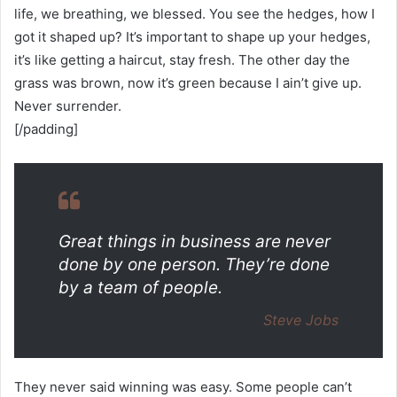
life, we breathing, we blessed. You see the hedges, how I
got it shaped up? It’s important to shape up your hedges,
it’s like getting a haircut, stay fresh. The other day the
grass was brown, now it’s green because I ain’t give up.
Never surrender.
[/padding]
Great things in business are never
done by one person. They’re done
by a team of people.
Steve Jobs
They never said winning was easy. Some people can’t