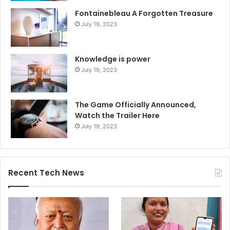
Fontainebleau A Forgotten Treasure
July 19, 2023
Knowledge is power
July 19, 2023
The Game Officially Announced,
Watch the Trailer Here
July 19, 2023
Recent Tech News