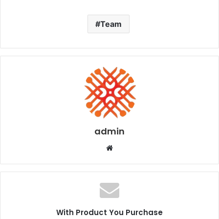
Team
admin
Website
With Product You Purchase