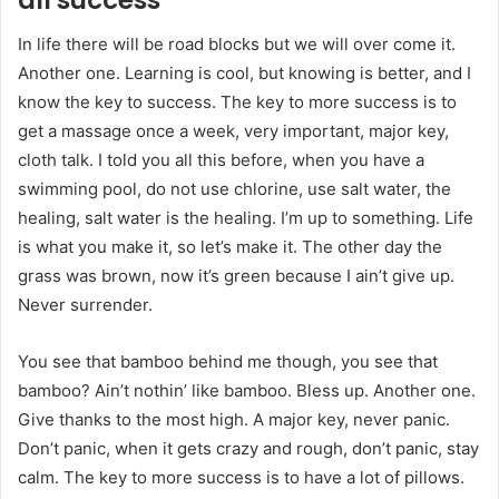
In life there will be road blocks but we will over come it.
Another one. Learning is cool, but knowing is better, and I
know the key to success. The key to more success is to
get a massage once a week, very important, major key,
cloth talk. I told you all this before, when you have a
swimming pool, do not use chlorine, use salt water, the
healing, salt water is the healing. I’m up to something. Life
is what you make it, so let’s make it. The other day the
grass was brown, now it’s green because I ain’t give up.
Never surrender.
You see that bamboo behind me though, you see that
bamboo? Ain’t nothin’ like bamboo. Bless up. Another one.
Give thanks to the most high. A major key, never panic.
Don’t panic, when it gets crazy and rough, don’t panic, stay
calm. The key to more success is to have a lot of pillows.