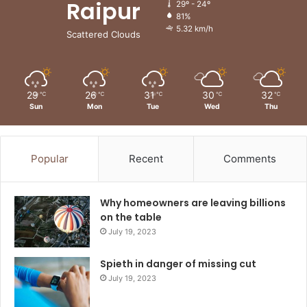
Raipur
29º - 24º
81%
5.32 km/h
Scattered Clouds
29
26
31
30
32
℃
℃
℃
℃
℃
Sun
Mon
Tue
Wed
Thu
Popular
Recent
Comments
Why homeowners are leaving billions
on the table
July 19, 2023
Spieth in danger of missing cut
July 19, 2023