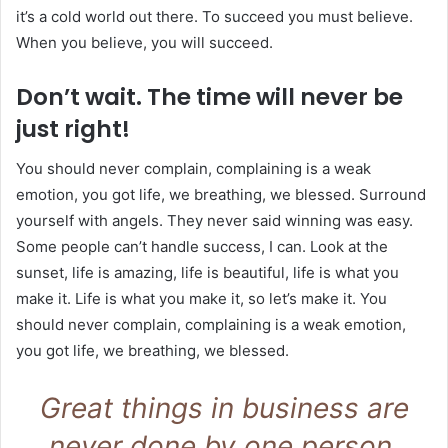
it’s a cold world out there. To succeed you must believe.
When you believe, you will succeed.
Don’t wait. The time will never be
just right!
You should never complain, complaining is a weak
emotion, you got life, we breathing, we blessed. Surround
yourself with angels. They never said winning was easy.
Some people can’t handle success, I can. Look at the
sunset, life is amazing, life is beautiful, life is what you
make it. Life is what you make it, so let’s make it. You
should never complain, complaining is a weak emotion,
you got life, we breathing, we blessed.
Great things in business are
never done by one person.